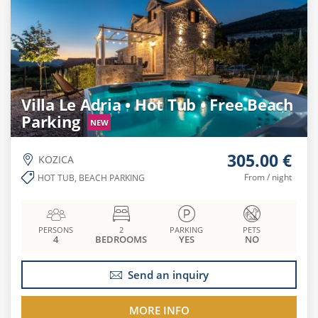
Villa Le Adria • Hot Tub • Free Beach
Parking
NEW
305.00 €
KOZICA
From / night
HOT TUB, BEACH PARKING
PERSONS
2
PARKING
PETS
4
BEDROOMS
YES
NO
Send an inquiry
MORE INFO