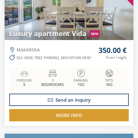
Luxury apartment Vida
NEW
350.00 €
MAKARSKA
From / night
SEA VIEW, FREE PARKING, MOUNTAIN VIEW
PERSONS
3
PARKING
PETS
5
BEDROOMS
YES
NO
Send an inquiry
MORE INFO