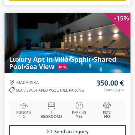
-15%
Luxury Apt In Villa•Saphir•Shared
Pool•Sea View
NEW
350.00 €
MAKARSKA
From / night
SEA VIEW, SHARED POOL, FREE PARKING
PERSONS
1
PARKING
PETS
2
BEDROOMS
YES
NO
Send an inquiry