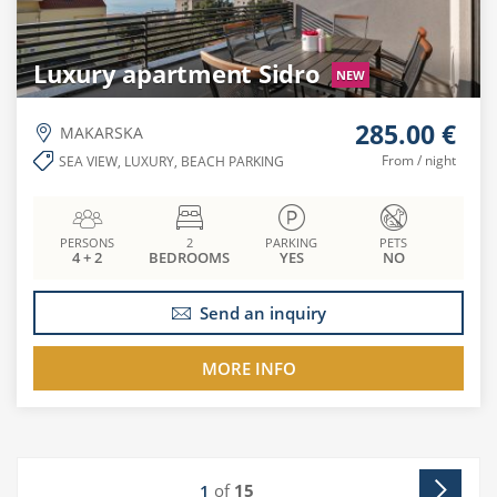
Luxury apartment Sidro
NEW
285.00 €
MAKARSKA
From / night
SEA VIEW, LUXURY, BEACH PARKING
PERSONS
2
PARKING
PETS
4 + 2
BEDROOMS
YES
NO
Send an inquiry
MORE INFO
of
15
1