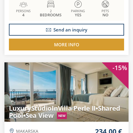
PERSONS
2
PARKING
PETS
4
BEDROOMS
YES
NO
Send an inquiry
MORE INFO
-15%
LuxuryStudioInVilla Perle II•Shared
Pool•Sea View
NEW
234.00 €
MAKARSKA