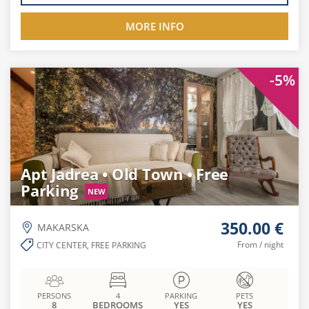
MORE INFO
-5%
Apt Jadrea • Old Town • Free
Parking
NEW
350.00 €
MAKARSKA
From / night
CITY CENTER, FREE PARKING
PERSONS
4
PARKING
PETS
8
BEDROOMS
YES
YES