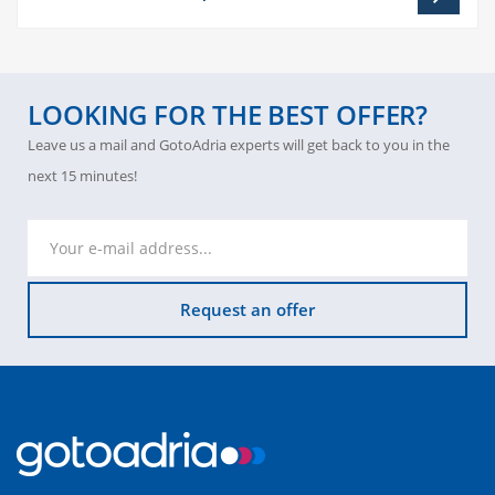
LOOKING FOR THE BEST OFFER?
Leave us a mail and GotoAdria experts will get back to you in the
next 15 minutes!
Request an offer