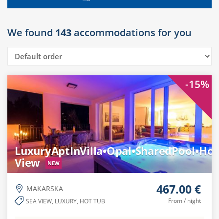
We found
143
accommodations for you
-15%
LuxuryAptInVilla•Opal•SharedPool•Ho
View
NEW
467.00 €
MAKARSKA
From / night
SEA VIEW, LUXURY, HOT TUB