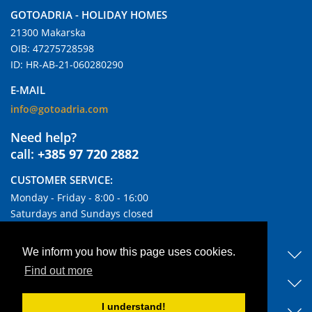
GOTOADRIA - HOLIDAY HOMES
21300 Makarska
OIB: 47275728598
ID: HR-AB-21-060280290
E-MAIL
info@gotoadria.com
Need help?
call:
+385 97 720 2882
CUSTOMER SERVICE:
Monday - Friday - 8:00 - 16:00
Saturdays and Sundays closed
USEFUL LINKS
We inform you how this page uses cookies.
Find out more
DISCOVER OUR ACCOMMODATIONS
I understand!
BLOG & NEWS