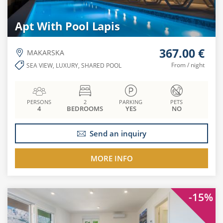
Apt With Pool Lapis
367.00 €
MAKARSKA
From / night
SEA VIEW, LUXURY, SHARED POOL
PERSONS
2
PARKING
PETS
4
BEDROOMS
YES
NO
Send an inquiry
MORE INFO
-15%