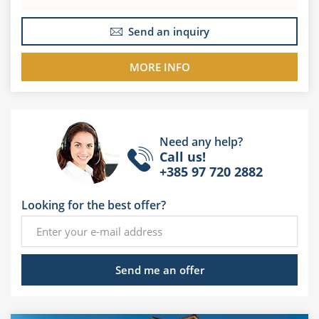
Send an inquiry
MORE INFO
Need any help?
Call us!
+385 97 720 2882
Looking for the best offer?
Send me an offer