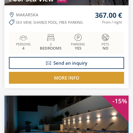
367.00 €
MAKARSKA
From / night
SEA VIEW, SHARED POOL, FREE PARKING
PERSONS
2
PARKING
PETS
4
BEDROOMS
YES
NO
Send an inquiry
MORE INFO
-15%