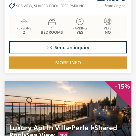
From / night
SEA VIEW, SHARED POOL, FREE PARKING
PERSONS
1
PARKING
PETS
2
BEDROOMS
YES
NO
Send an inquiry
MORE INFO
-15%
Luxury Apt In Villa•Perle I•Shared
Pool•Sea View
NEW