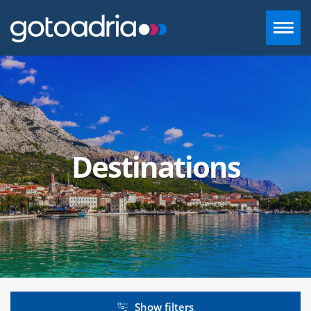
ACCOMMODATION IN DALMATIA
DESTINATIONS
Destinations
CONTACT
+385 97 720 2882
INFO@GOTOADRIA.COM
EN
Show filters