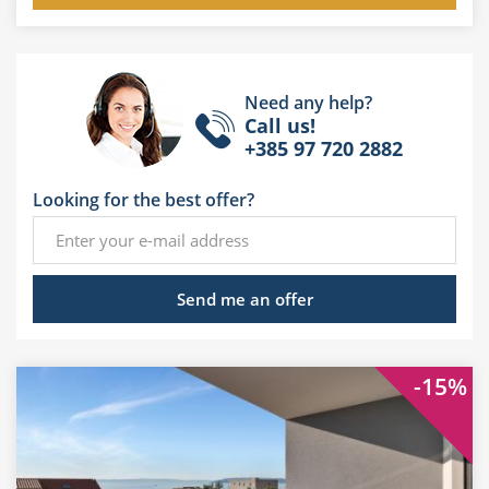
Need any help?
Call us!
+385 97 720 2882
Looking for the best offer?
Send me an offer
-15%