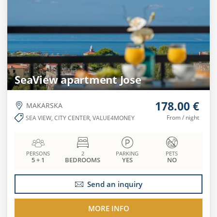
SeaView apartment Jose
178.00 €
MAKARSKA
From / night
SEA VIEW, CITY CENTER, VALUE4MONEY
PERSONS
2
PARKING
PETS
5 + 1
BEDROOMS
YES
NO
Send an inquiry
MORE INFO